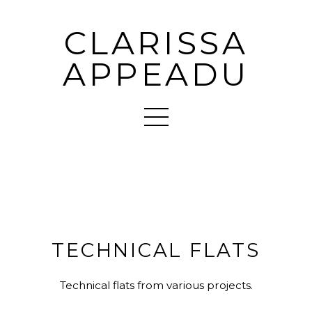
CLARISSA
APPEADU
TECHNICAL FLATS
Technical flats from various projects.